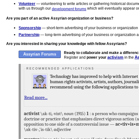
Volunteer
— volunteering to write articles or gathering historical docu
with us through our
which will eventually appear on
development forums
Are you part of an active Assyrian organization or business?
Sponsorship
— short-term advertising of your business or organization 
Partnership
— long-term advertising of your business or organization an
Are you interested in sharing your knowledge with fellow Assyrians?
Ready to collaborate and make a differen
Assyrian Forums
activism
A
Register and
power your
in the
R E C O M M E N D E D A P P L I C A T I O N S
Technology has improved to help with Internet privacy concerns, especially for
human rights activists, artists, authors, journalists, and writers. We highly
for your phone,
Tor
for your Internet browser program, 
Read more...
Signal
is a free open source application a
messaging service developed by the Sign
LLC for Android and iOS phones and desk
activist
\ak-ti,-vist\
noun
(1915)
1
: a person who campaigns f
end encryption, allowing users to send en
doctrine or practice that emphasizes direct vigorous action (
picture, and audio & video messages, and
opposition to one side of a controversial issue —
ac•tiv•is•
between Signal users.
\ak-tiv-,'is-tik\
adjective
Tor
mission is to advance h