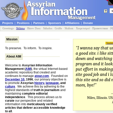
Projects
|
Positions
|
Partners
|
Sponsors
|
Affiliations
|
Donate
Greetings
·
Shläma
·
Bärev Dzez
·
Säludos
·
Grüße
·
Shälom
·
Χαιρετισμοί
·
Приветствия
·
问
Mission
Testim
"I wanna say that ur 
To preserve. To inform. To inspire.
a good site. i like si
About AIM
down and watching 
program and it looks
Welcome to
Assyrian Information
put effort in making
Management (
AIM
)
, the virtual Internet-based
academic repository that created and
site good job and i l
continues to manage
atour.com
. Founded on
this site and so did
December 10
, 1996
, our primary objective is
to promote
Assyrian
history
,
language
, and
mom, bye!"
culture
. We achieve this by adhering to the
highest standards of
truth in journalism
and
—
maintaining
complete editorial
independence
. This process allows us to
Niles, Illinois. 
curate
our perspective and related
information into
meticulously verified
articles that deliver accessible knowledge
to all
.