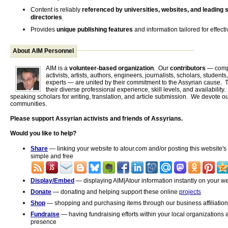
Content is reliably
referenced by universities, websites, and leading 
directories
.
Provides
unique publishing features
and information tailored for effecti
About AIM Personnel
AIM is a
volunteer-based organization
. Our
contributors
— comp
activists, artists, authors, engineers, journalists, scholars, students
experts — are united by their commitment to the Assyrian cause. T
their diverse professional experience, skill levels, and availability
speaking scholars for writing, translation, and article submission. We devote ou
communities.
Please support Assyrian activists and friends of Assyrians.
Would you like to help?
Share
— linking your website to atour.com and/or posting this website's 
simple and free
Display/Embed
— displaying AIM|Atour information instantly on your web
Donate
— donating and helping support these online
projects
Shop
— shopping and purchasing items through our business affiliation
Fundraise
— having fundraising efforts within your local organizations 
presence