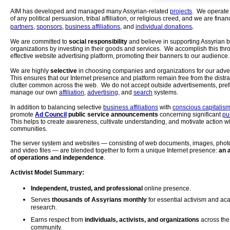
AIM has developed and managed many Assyrian-related
projects
. We operate
of any political persuasion, tribal affiliation, or religious creed, and we are fina
.
partners
,
sponsors
,
business affiliations
, and
individual donations
We are committed to
social responsibility
and believe in supporting Assyrian 
organizations by investing in their goods and services. We accomplish this thr
effective website advertising platform, promoting their banners to our audience.
We are highly
selective
in choosing companies and organizations for our adve
This ensures that our Internet presence and platform remain free from the distr
clutter common across the web. We do not accept outside advertisements, prefe
manage our own
affiliation
,
advertising
, and
search
systems.
In addition to balancing selective
business affiliations
with
conscious capitalis
promote
Ad Council
public service announcements
concerning significant
pu
This helps to create awareness, cultivate understanding, and motivate action wi
communities.
The server system and websites — consisting of web documents, images, phot
and video files — are blended together to form a unique Internet presence:
an 
of operations and independence
.
Activist Model Summary:
Independent, trusted, and professional
online presence.
Serves
thousands of Assyrians monthly
for essential activism and a
research.
Earns respect from
individuals, activists, and organizations
across the
community.