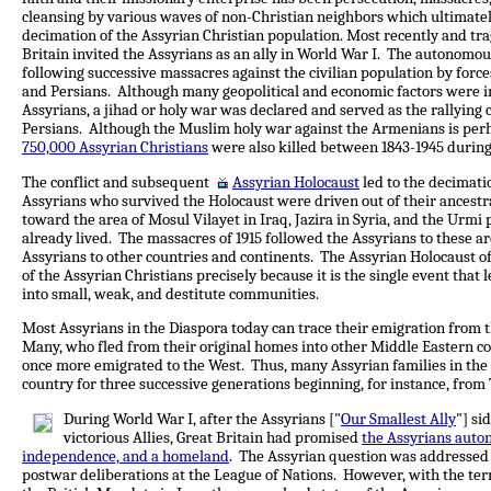
cleansing by various waves of non-Christian neighbors which ultimately
decimation of the Assyrian Christian population. Most recently and trag
Britain invited the Assyrians as an ally in World War I. The autonomou
following successive massacres against the civilian population by for
and Persians. Although many geopolitical and economic factors were in
Assyrians, a jihad or holy war was declared and served as the rallying
Persians. Although the Muslim holy war against the Armenians is perh
750,000 Assyrian Christians
were also killed between 1843-1945 during
The conflict and subsequent
Assyrian Holocaust
led to the decimati
Assyrians who survived the Holocaust were driven out of their ances
toward the area of Mosul Vilayet in Iraq, Jazira in Syria, and the Urmi
already lived. The massacres of 1915 followed the Assyrians to these 
Assyrians to other countries and continents. The Assyrian Holocaust of 
of the Assyrian Christians precisely because it is the single event that
into small, weak, and destitute communities.
Most Assyrians in the Diaspora today can trace their emigration from t
Many, who fled from their original homes into other Middle Eastern cou
once more emigrated to the West. Thus, many Assyrian families in the
country for three successive generations beginning, for instance, from 
During World War I, after the Assyrians ["
Our Smallest Ally
"] si
victorious Allies, Great Britain had promised
the Assyrians auto
independence, and a homeland
. The Assyrian question was addressed
postwar deliberations at the League of Nations. However, with the ter