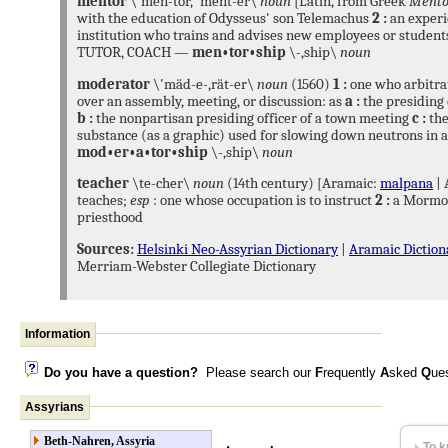
mentor
\'men-tór, 'ment-er\
noun
[Latin, from Greek
Mento
and deploying free and op
with the education of Odysseus' son Telemachus
2 :
an experi
technologies, supporting the
institution who trains and advises new employees or studen
and furthering their scient
TUTOR, COACH —
men•tor•ship
\-,ship\
noun
Browse privately, explore f
tracking and surveillance, 
moderator
\'mäd-e-,rät-er\
noun
(1560)
1 :
one who arbitr
encrypted anonymising network that makes it harder to i
over an assembly, meeting, or discussion: as
a :
the presiding 
see where communications are coming from or going to.
b :
the nonpartisan presiding officer of a town meeting
c :
the
substance (as a graphic) used for slowing down neutrons in 
Tails
is a live operati
mod•er•a•tor•ship
\-,ship\
noun
any computer from a D
preserving your onlin
teacher
\te-cher\
noun
(14th century) [Aramaic:
malpana
| 
teaches;
esp
: one whose occupation is to instruct
2 :
a Mormon
priesthood
Sources:
Helsinki Neo-Assyrian Dictionary
|
Aramaic Diction
Bitcoin
uses pee
Merriam-Webster Collegiate Dictionary
no central auth
and the issuing 
by the network.
WikiLeaks
is an internat
Information
publishes secret informat
provided by anonymous s
Do you have a question?
Please search our
F
requently
A
sked
Q
ue
See also:
WikiLeaks Res
Assyrians
research based on docum
Beth-Nahren, Assyria
To k