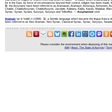
for in the East, by force of circumstances beyond their control, religion has been made, fro
3:
the Assyrians have been referred to as Aramaean, Aramaye, Ashuraya, Ashureen, Ash
Chaldo, ChaldoAssyrian, ChaldoAssyrio, Jacobite, Kaldany, Kaldu, Kasdu, Malabar, Ma
Syriac, Syrian, Syriani, Suryoye, Suryoyo and Telkeffee. —
Assyrianism
verb
Aramaic
\ar-é-'máik\
n
(1998)
1:
a Semitic language which became the lingua franca of
been referred to as Neo-Aramaic, Neo-Syriac, Classical Syriac, Syriac, Suryoyo, Swad
S H A R E T H I S I N F O R M A T I O N
Please consider the environment when disposing of this ma
AIM
|
Atour: The State of Assyria
|
Term