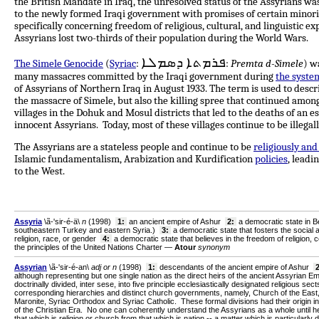
the British Mandate in Iraq, the unresolved status of the Assyrians wa
to the newly formed Iraqi government with promises of certain minor
specifically concerning freedom of religious, cultural, and linguistic e
Assyrians lost two-thirds of their population during the World Wars.
ܦܪܡܬܐ ܕܣܡܠܐ
The Simele Genocide
(
Syriac
:
:
Premta d-Simele
) w
many massacres committed by the Iraqi government during
the syste
of Assyrians of Northern Iraq in August 1933. The term is used to descr
the massacre of Simele, but also the killing spree that continued amon
villages in the Dohuk and Mosul districts that led to the deaths of an 
innocent Assyrians. Today, most of these villages continue to be illega
The Assyrians are a stateless people and continue to be
religiously and
Islamic fundamentalism, Arabization and Kurdification
policies
, leadi
to the West.
Assyria
\ã-'sir-é-ä\
n
(1998)
1:
an ancient empire of Ashur
2:
a democratic state in B
southeastern Turkey and eastern Syria
.)
3:
a democratic state that fosters the social and 
religion, race, or gender
4:
a democratic state that believes in the freedom of religion, 
the principles of the United Nations Charter —
Atour
synonym
Assyrian
\ã-'sir-é-an\
adj or n
(1998)
1:
descendants of the ancient empire of Ashur
2
although representing but one single nation as the direct heirs of the ancient Assyrian E
doctrinally divided, inter sese, into five principle ecclesiastically designated religious sects
corresponding hierarchies and distinct church governments, namely, Church of the East
Maronite, Syriac Orthodox and Syriac Catholic. These formal divisions had their origin in
of the Christian Era. No one can coherently understand the Assyrians as a whole until h
that which is religion or church from that which is nation -- a matter which is particularly 