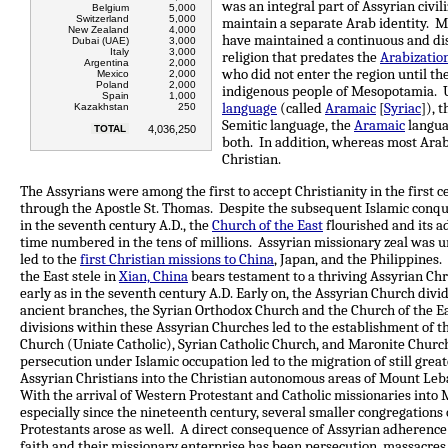
was an integral part of Assyrian civil
Belgium
5,000
Switzerland
5,000
maintain a separate Arab identity. M
New Zealand
4,000
have maintained a continuous and di
Dubai (UAE)
3,000
Italy
3,000
religion that predates the
Arabizatio
Argentina
2,000
who did not enter the region until th
Mexico
2,000
Poland
2,000
indigenous people of Mesopotamia. U
Spain
1,000
language
(called
Aramaic
[
Syriac
]), 
Kazakhstan
250
Semitic language, the
Aramaic
langua
TOTAL
4,036,250
both. In addition, whereas most Arab
Christian.
The Assyrians were among the first to accept Christianity in the first c
through the Apostle St. Thomas. Despite the subsequent Islamic conque
in the seventh century A.D., the
Church of the East
flourished and its a
time numbered in the tens of millions. Assyrian missionary zeal was
led to the
first Christian missions to China
, Japan, and the Philippines
the East stele in
Xian, China
bears testament to a thriving Assyrian Chr
early as in the seventh century A.D. Early on, the Assyrian Church divi
ancient branches, the Syrian Orthodox Church and the Church of the Ea
divisions within these Assyrian Churches led to the establishment of 
Church (Uniate Catholic), Syrian Catholic Church, and Maronite Churc
persecution under Islamic occupation led to the migration of still gre
Assyrian Christians into the Christian autonomous areas of Mount Leb
With the arrival of Western Protestant and Catholic missionaries into
especially since the nineteenth century, several smaller congregations 
Protestants arose as well. A direct consequence of Assyrian adherence 
faith and their missionary enterprise has been persecution, massacres