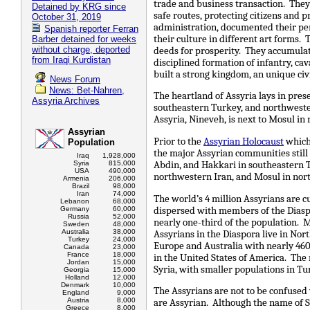
trade and business transaction. The
Detained by KRG since
safe routes, protecting citizens and 
October 31, 2019
administration, documented their pe
Spanish reporter Ferran
their culture in different art forms. 
Barber detained for weeks
without charge, deported
deeds for prosperity. They accumula
from Iraqi Kurdistan
disciplined formation of infantry, cav
built a strong kingdom, an unique civ
News Forum
News: Bet-Nahren,
The heartland of Assyria lays in pres
Assyria Archives
southeastern Turkey, and northwester
Assyria, Nineveh, is next to Mosul in 
Assyrian
Prior to the
Assyrian Holocaust
which 
Population
the major Assyrian communities still 
Iraq
1,928,000
Abdin, and Hakkari in southeastern T
Syria
815,000
USA
490,000
northwestern Iran, and Mosul in nort
Armenia
206,000
Brazil
98,000
Iran
74,000
The world’s 4 million Assyrians are c
Lebanon
68,000
dispersed with members of the Dias
Germany
60,000
Russia
52,000
nearly one-third of the population. M
Sweden
48,000
Australia
38,000
Assyrians in the Diaspora live in Nor
Turkey
24,000
Europe and Australia with nearly 460
Canada
23,000
France
18,000
in the United States of America. The
Jordan
15,000
Syria, with smaller populations in Tu
Georgia
15,000
Holland
12,000
Denmark
10,000
The Assyrians are not to be confused
England
9,000
Austria
8,000
are Assyrian. Although the name of Sy
Greece
8,000