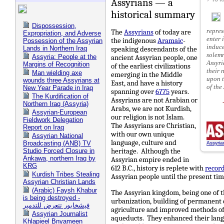
Assyrians — a
historical summary
Dispossession,
repres
The
Assyrians
of today are
Expropriation, and Adverse
enter 
liberty to make significant contributions to the historical 
the indigenous
Aramaic
-
Possession of the Assyrian
induce
Lands in Northern Iraq
speaking descendants of the
solemn
Assyria: People at the
ancient Assyrian people, one
Assyri
Margins of Recognition
of the earliest civilizations
their 
Man wielding axe
emerging in the Middle
upon t
wounds three Assyrians at
East, and have a history
of the
New Year Parade in Iraq
spanning over
6775
years.
The Kurdification of
Assyrians are not Arabian or
Northern Iraq (Assyria)
Arabs, we are not Kurdish,
Assyrian-European
our religion is not Islam.
Fieldwork Delegation
The Assyrians are Christian,
Report on Iraq
with our own unique
Assyrian National
language, culture and
Broadcasting (ANB) TV
Assyria
heritage. Although the
Studio Forced Closure in
Ankawa, northern Iraq by
Assyrian empire ended in
KRG
612 B.C., history is replete with
record
Kurdish Tribes Stealing
Assyrian people until the present ti
Assyrian Christian Lands
(Arabic) Faysh Khabur
The Assyrian kingdom, being one of 
is being destroyed -
urbanization, building of permanent d
فيشخابور تتعرض للتدمير
agriculture and improved methods of 
Assyrian Journalist
aqueducts. They enhanced their langu
Khlapieel Bnyameen